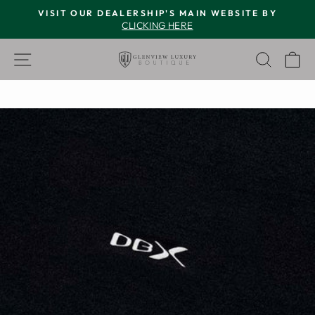
Skip
VISIT OUR DEALERSHIP'S MAIN WEBSITE BY
to
CLICKING HERE
Pause
content
slideshow
SITE NAVIGATION
SEAR
C