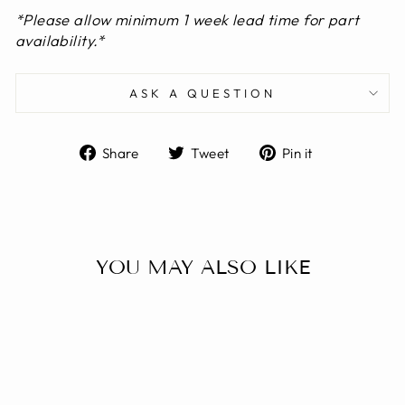
*
Please allow minimum 1 week lead time for part
availability.
*
ASK A QUESTION
Share
Tweet
Pin
Share
Tweet
Pin it
on
on
on
Facebook
Twitter
Pinterest
YOU MAY ALSO LIKE