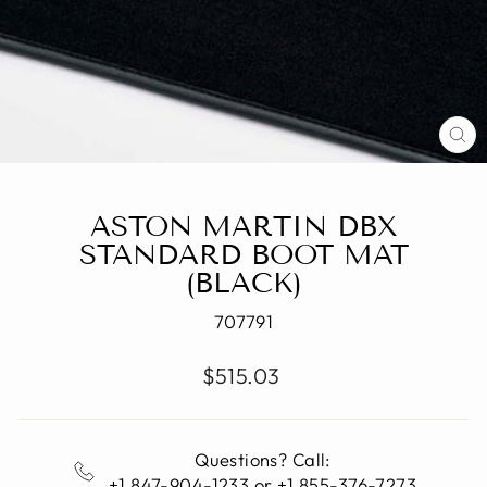
CL
(E
ASTON MARTIN DBX
STANDARD BOOT MAT
(BLACK)
707791
Regular
$515.03
price
Questions? Call:
+1 847-904-1233 or +1 855-376-7273