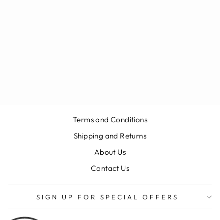
ASTON MARTIN
DBX STANDARD
BOOT MAT
(BLACK)
$515.03
Terms and Conditions
Shipping and Returns
About Us
Contact Us
SIGN UP FOR SPECIAL OFFERS