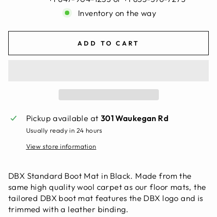
Inventory on the way
ADD TO CART
Pickup available at
301 Waukegan Rd
Usually ready in 24 hours
View store information
DBX Standard Boot Mat in Black. Made from the
same high quality wool carpet as our floor mats, the
tailored DBX boot mat features the DBX logo and is
trimmed with a leather binding.