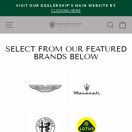
Skip
VISIT OUR DEALERSHIP'S MAIN WEBSITE BY
to
CLICKING HERE
Pause
content
slideshow
GLENVIEW
SITE NAVIGATION
SEAR
C
LUXURY
BOUTIQUE
SELECT FROM OUR FEATURED
BRANDS BELOW