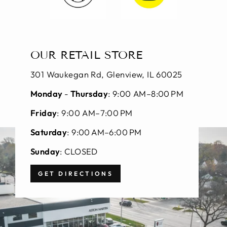
OUR RETAIL STORE
301 Waukegan Rd, Glenview, IL 60025
Monday
-
Thursday
: 9:00 AM–8:00 PM
Friday
: 9:00 AM–7:00 PM
Saturday
: 9:00 AM–6:00 PM
Sunday
: CLOSED
GET DIRECTIONS