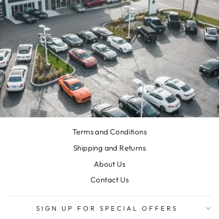
Terms and Conditions
Shipping and Returns
About Us
Contact Us
SIGN UP FOR SPECIAL OFFERS