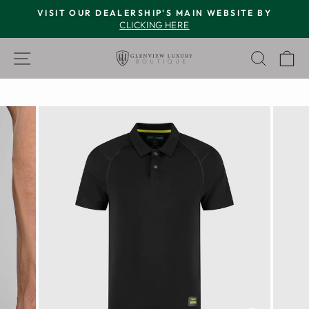
Skip
VISIT OUR DEALERSHIP'S MAIN WEBSITE BY
to
CLICKING HERE
Pause
content
slideshow
SITE NAVIGATION
SEAR
C