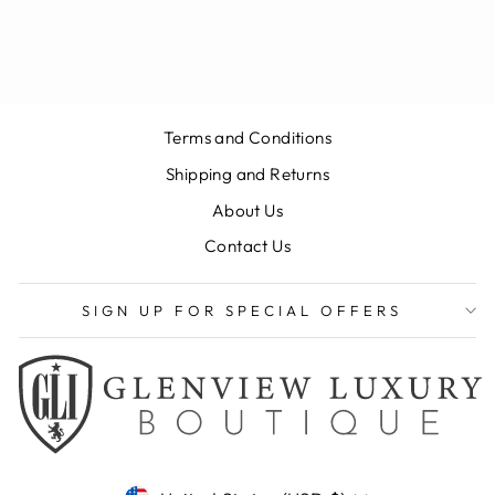
SEAMLESS POLO
$125.00
Terms and Conditions
Shipping and Returns
About Us
Contact Us
SIGN UP FOR SPECIAL OFFERS
CURRENCY