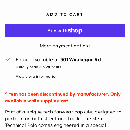
ADD TO CART
More payment options
Pickup available at
301 Waukegan Rd
Usually ready in 24 hours
View store information
*Item has been discontinued by manufacturer. Only
available while supplies last
Part of a unique tech fanwear capsule, designed to
perform on both street and track. The Men's
Technical Polo comes engineered in a special