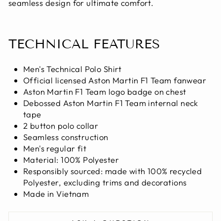
seamless design for ultimate comfort.
TECHNICAL FEATURES
Men's Technical Polo Shirt
Official licensed Aston Martin F1 Team fanwear
Aston Martin F1 Team logo badge on chest
Debossed Aston Martin F1 Team internal neck
tape
2 button polo collar
Seamless construction
Men's regular fit
Material: 100% Polyester
Responsibly sourced: made with 100% recycled
Polyester, excluding trims and decorations
Made in Vietnam