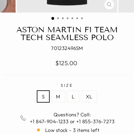
CLOSE
(ESC)
ASTON MARTIN F1 TEAM
TECH SEAMLESS POLO
701232496SM
Regular
$125.00
price
SIZE
S
M
L
XL
Questions? Call:
+1 847-904-1233 or +1 855-376-7273
Low stock - 3 items left