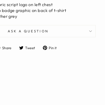
ic script logo on left chest
 badge graphic on back of t-shirt
ther grey
ASK A QUESTION
Share
Tweet
Pin
Share
Tweet
Pin it
on
on
on
Facebook
Twitter
Pinterest