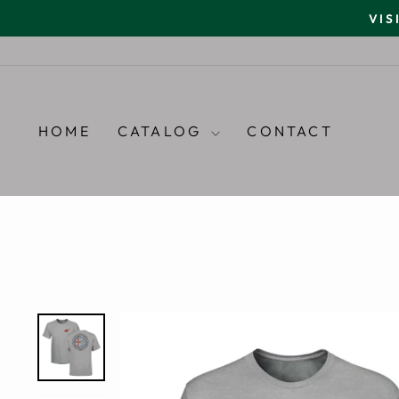
Skip
VIS
to
content
HOME
CATALOG
CONTACT