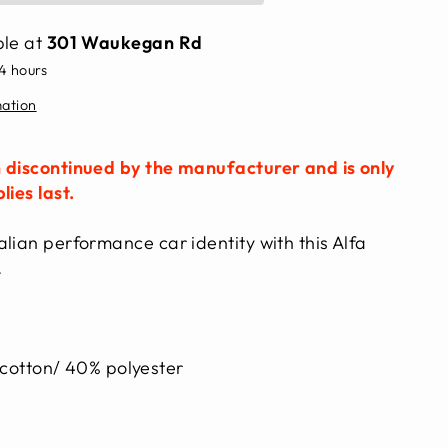
ble at
301 Waukegan Rd
24 hours
mation
 discontinued by the manufacturer and is only
lies last.
lian performance car identity with this Alfa
.
otton/ 40% polyester