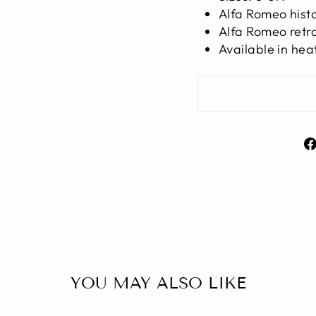
Alfa Romeo histor
Alfa Romeo retro
Available in hea
YOU MAY ALSO LIKE