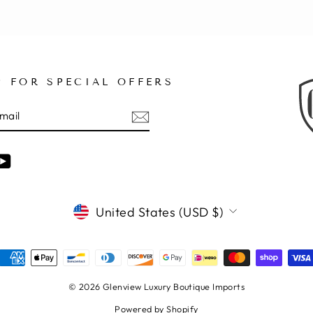
P FOR SPECIAL OFFERS
E
am
cebook
YouTube
CURRENCY
United States (USD $)
© 2026 Glenview Luxury Boutique Imports
Powered by Shopify