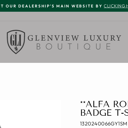
CLICKING 
IT OUR DEALERSHIP'S MAIN WEBSITE BY
Pause
slideshow
**ALFA R
BADGE T-
1320240066GY1SM