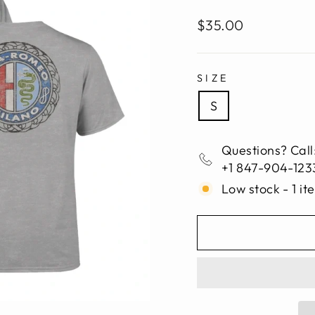
Regular
$35.00
price
SIZE
S
Questions? Call
+1 847-904-123
Low stock - 1 it