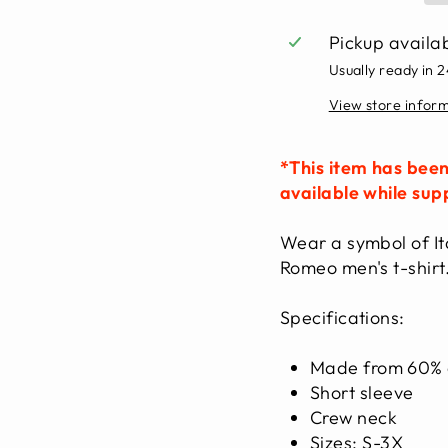
Pickup availa
Usually ready in 
View store infor
*This item has been
available while supp
Wear a symbol of Ita
Romeo men's t-shirt
Specifications:
Made from 60% c
Short sleeve
Crew neck
Sizes: S-3X