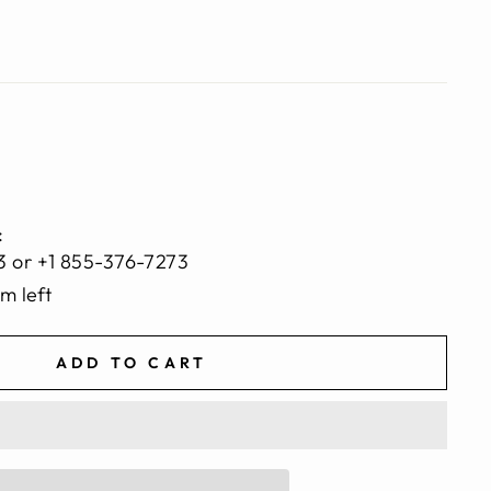
:
3 or +1 855-376-7273
em left
ADD TO CART