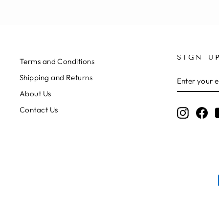
SIGN U
Terms and Conditions
ENTER
SUBSCRIB
Shipping and Returns
YOUR
EMAIL
About Us
Contact Us
Instagr
Fa